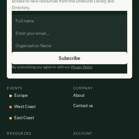
access to new resources from the Unbound Library and
Directory.
By subscribing you agree to with our
Privacy Policy
EVENTS
COMPANY
Europe
About
Contact us
West Coast
East Coast
RESOURCES
ACCOUNT