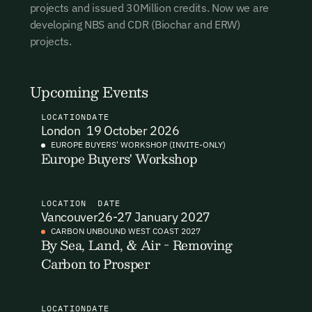
projects and issued 30Million credits. Now we are
I want to become a Carbon Unbound member.
developing NBS and CDR (Biochar and ERW)
projects.
By submitting this form you agree to our Terms & Conditions
including receiving email updates and communications related
to our events. You can unsubscribe at any time via the link in
Upcoming Events
our emails. For more details see our
Privacy Policy.
LOCATION
DATE
London
19 October 2026
EUROPE BUYERS' WORKSHOP (INVITE-ONLY)
Europe Buyers' Workshop
Email Signup
Email Signup
LOCATION
DATE
Vancouver
26-27 January 2027
Access 2,400+ industry professionals and a growing library of
Email Signin
CARBON UNBOUND WEST COAST 2027
190+ climate insights, reports and webinars. Sign up free and
By Sea, Land, & Air - Removing
verify your email to unlock your account.
Carbon to Prosper
Email Login
First Name
Last Name
Welcome back. Enter your email and we'll send you a verification
code to securely access your account.
LOCATION
DATE