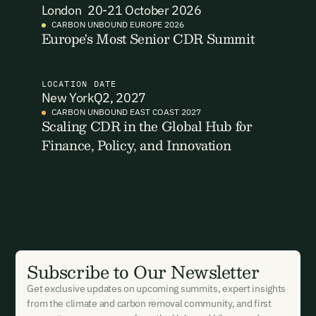
London
20-21 October 2026
Email Address
Email Address
CARBON UNBOUND EUROPE 2026
Europe's Most Senior CDR Summit
LOCATION
DATE
New York
Q2, 2027
CARBON UNBOUND EAST COAST 2027
Scaling CDR in the Global Hub for
New here?
Create an account
By signing up you agree to our Terms & Conditions including
receiving email updates and communications related to our
Finance, Policy, and Innovation
events. You can unsubscribe at any time via the link in our
emails. For more details see our
Privacy Policy.
Already have an account?
Login here
Subscribe to Our Newsletter
Get exclusive updates on upcoming summits, expert insights
from the climate and carbon removal community, and first