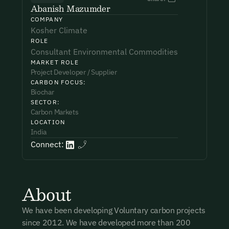
Abanish Mazumder
COMPANY
Phone Number*
Phone Number*
Phone Number*
Kosher Climate
ROLE
Consultant Environmental Commodities
MARKET ROLE
Organisation Name*
Organisation Name*
Organisation Name*
Project Developer / Supplier
CARBON FOCUS:
Biochar
SECTOR:
Subject*
Testimonial*
I want to become a member.
Carbon Markets
LOCATION
By submitting this form you agree to our Terms & Conditions
India
including receiving email updates and communications related
Connect:
Message
to our events. You can unsubscribe at any time via the link in
our emails. For more details see our
Privacy Policy.
About
I want to become a Carbon Unbound member.
We have been developing Voluntary carbon projects
since 2012. We have developed more than 200