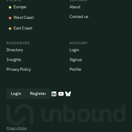
Europe
About
Contact us
West Coast
East Coast
RESOURCES
ACCOUNT
Directory
Login
Insights
Signup
Privacy Policy
Profile
Login
Register
Privacy Policy