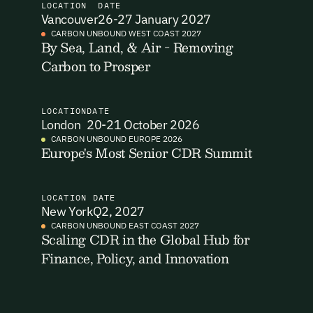
LOCATION
DATE
Vancouver
26-27 January 2027
I want to become a Carbon Unbound member.
CARBON UNBOUND WEST COAST 2027
By Sea, Land, & Air - Removing
By submitting this form you agree to our Terms & Conditions
Carbon to Prosper
Email Signup
including receiving email updates and communications related
to our events. You can unsubscribe at any time via the link in
our emails. For more details see our
Privacy Policy.
Email Signup
LOCATION
DATE
Access 2,400+ industry professionals and a growing library of
London
20-21 October 2026
Email Signin
190+ climate insights, reports and webinars. Sign up free and
CARBON UNBOUND EUROPE 2026
Europe's Most Senior CDR Summit
verify your email to unlock your account.
Email Login
First Name
Last Name
Welcome back. Enter your email and we'll send you a verification
code to securely access your account.
LOCATION
DATE
New York
Q2, 2027
Email Address
Email Address
CARBON UNBOUND EAST COAST 2027
Scaling CDR in the Global Hub for
Finance, Policy, and Innovation