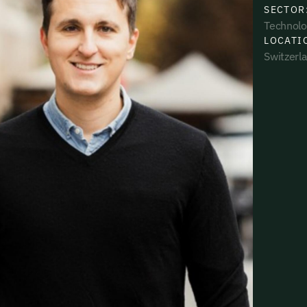
SECTOR
Technolo
LOCATI
Switzerl
uding receiving email updates and
time via the link in our emails. For more
uding receiving email updates and
time via the link in our emails. For more