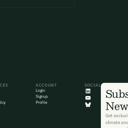
CES
ACCOUNT
SOCIAL
Subs
Login
Signup
News
licy
Profile
Get exclus
climate an