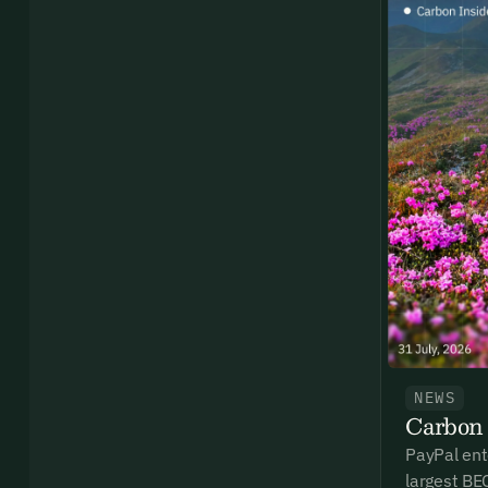
By sig
commun
emails
Alrea
NEWS
Carbon 
PayPal ent
largest BE