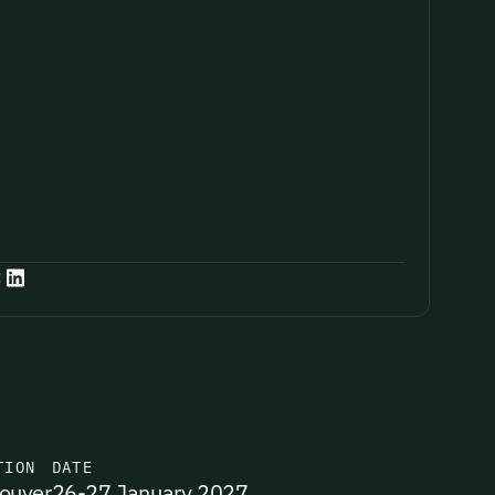
:
TION
DATE
ouver
26-27 January 2027