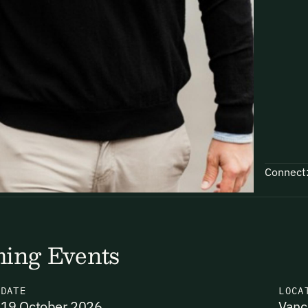
Connect
ing Events
N
DATE
LOCA
19 October 2026
Vanc