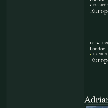
EUROPE 
Europ
LOCATIO
London
CARBON 
Europ
Ema
Access
and we
Firs
Adrian
Emai