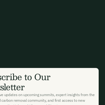
cribe to Our
letter
ive updates on upcoming summits, expert insights from the
d carbon removal community, and first access to new