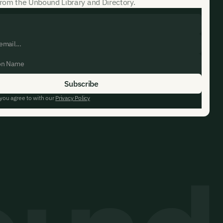
rom the Unbound Library and Directory.
 you agree to with our
Privacy Policy