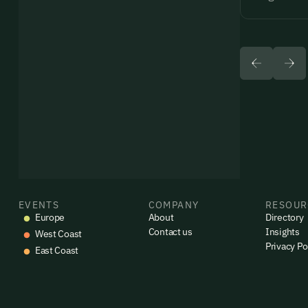
EVENTS
COMPANY
RESOUR
Europe
About
Directory
Contact us
Insights
West Coast
Privacy Po
East Coast