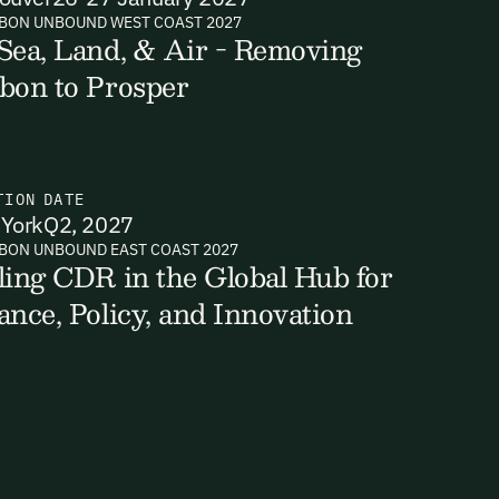
BON UNBOUND WEST COAST 2027
Sea, Land, & Air - Removing
bon to Prosper
TION
DATE
York
Q2, 2027
BON UNBOUND EAST COAST 2027
ling CDR in the Global Hub for
ance, Policy, and Innovation
ts, reports