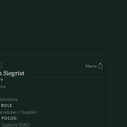
R
Share:
 Siegrist
NY
rks
Solutions
 ROLE
eveloper / Supplier
 FOCUS:
ir Capture (DAC)