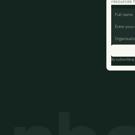
resources f
By subscribing