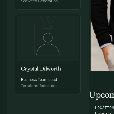
Seaweed Generation
Crystal Dilworth
Business Team Lead
Terraform Industries
Upcom
LOCATIO
London