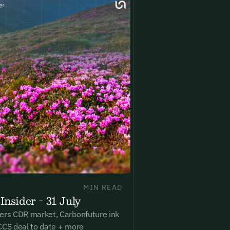
New here?
Create an account
ning up you agree to our Terms & Conditions including receiving email upd
ications related to our events. You can unsubscribe at any time via the lin
. For more details see our
Privacy Policy.
dy have an account?
Login here
MIN READ
Insider - 31 July
ers CDR market, Carbonfuture ink
CCS deal to date + more