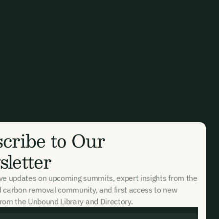
cribe to Our
letter
ive updates on upcoming summits, expert insights from the
d carbon removal community, and first access to new
rom the Unbound Library and Directory.