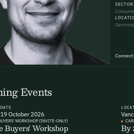
SECTOR
Consume
LOCATI
German
uding receiving email updates and
time via the link in our emails. For more
Connect
ing Events
uding receiving email updates and
time via the link in our emails. For more
N
DATE
LOCA
19 October 2026
Vanc
BUYERS' WORKSHOP (INVITE-ONLY)
CAR
e Buyers' Workshop
By 