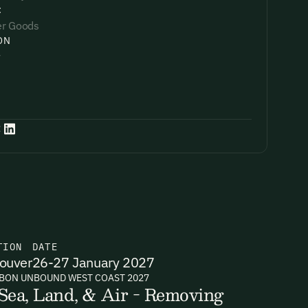
:
r Goods
ON
y
:
TION
DATE
ouver
26-27 January 2027
BON UNBOUND WEST COAST 2027
Sea, Land, & Air - Removing