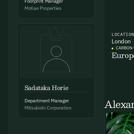
Footprint Manager
McKae Properties
LOCATIO
London
CARBON 
Europ
Sadataka Horie
Alexan
Department Manager
Mitsubishi Corporation