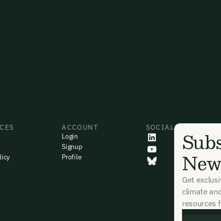
CES
ACCOUNT
SOCIAL
Subs
Login
Signup
News
licy
Profile
Get exclus
climate an
resources f