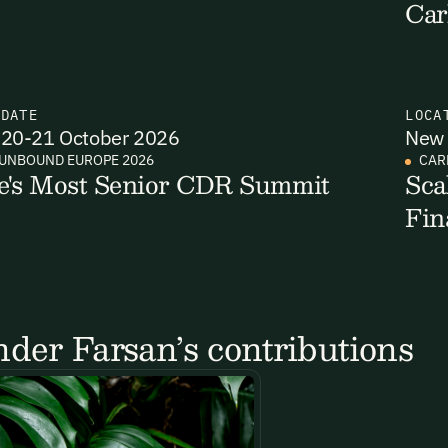
Car
N
DATE
LOCA
20-21 October 2026
New 
UNBOUND EUROPE 2026
CAR
e's Most Senior CDR Summit
Sca
Fin
der Farsan’s contributions
Email Signup