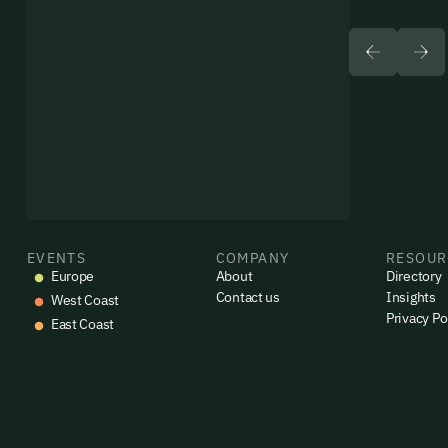
EVENTS
COMPANY
RESOUR
Europe
About
Directory
Contact us
Insights
West Coast
Privacy Po
East Coast