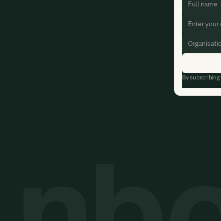
By subscribing