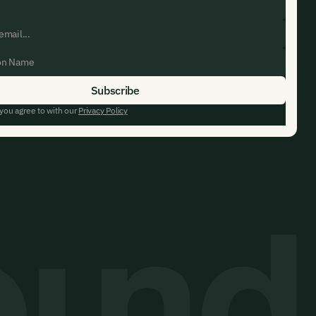
 you agree to with our
Privacy Policy