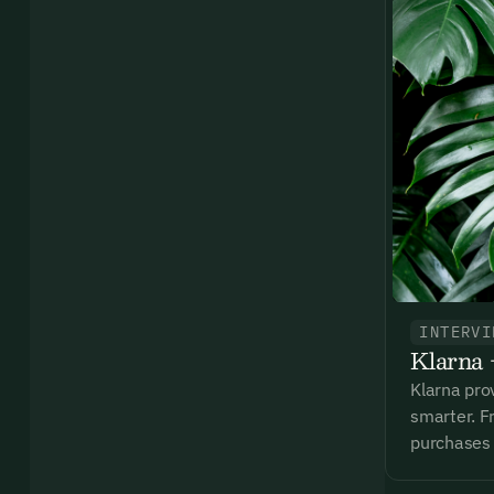
Ema
Access
and we
Firs
Emai
INTERVI
Klarna 
By sig
commun
Klarna pro
emails
smarter. Fr
Alrea
purchases 