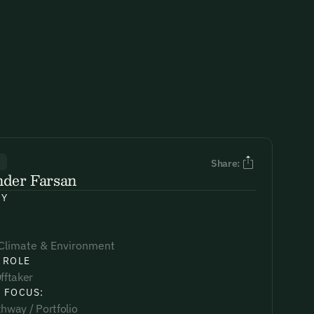
R
Share:
nder Farsan
NY
Climate & Environment
 ROLE
fftaker
 FOCUS:
hway / Portfolio