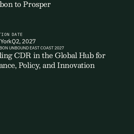
bon to Prosper
TION
DATE
York
Q2, 2027
BON UNBOUND EAST COAST 2027
ling CDR in the Global Hub for
ance, Policy, and Innovation