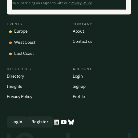
By subscribing you agree to with our
Privacy Policy
EVENTS
COMPANY
Europe
About
Contact us
West Coast
East Coast
RESOURCES
ACCOUNT
Directory
Login
Insights
Signup
Privacy Policy
Profile
Login
Register