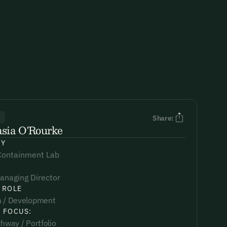
R
Share:
sia O'Rourke
NY
Containment Lab
anaging Director
 ROLE
 / Development
 FOCUS:
hway / Portfolio