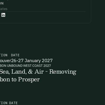
ON
tates
:
TION
DATE
ouver
26-27 January 2027
BON UNBOUND WEST COAST 2027
Sea, Land, & Air - Removing
bon to Prosper
TION
DATE