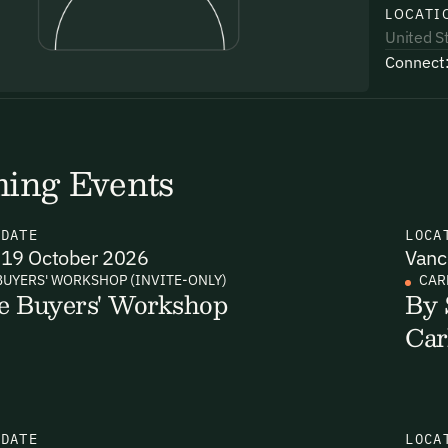
LOCATI
United S
Connect
uding receiving email updates and
time via the link in our emails. For more
ing Events
N
DATE
LOCA
19 October 2026
Vanc
BUYERS' WORKSHOP (INVITE-ONLY)
CAR
e Buyers' Workshop
By 
uding receiving email updates and
Car
time via the link in our emails. For more
Email Signup
N
DATE
LOCA