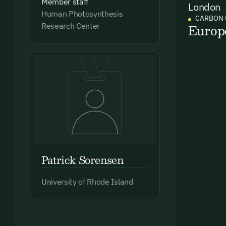
Member staff
London
Human Photosynthesis
Ema
CARBON 
Europ
Research Center
Access
and we
Firs
Emai
Patrick Sorensen
By sig
University of Rhode Island
commun
emails
Alrea