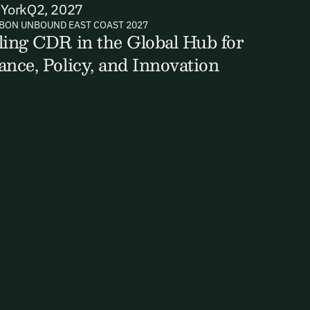
York
Q2, 2027
BON UNBOUND EAST COAST 2027
ling CDR in the Global Hub for
ts, reports
ance, Policy, and Innovation
ates and
k in our