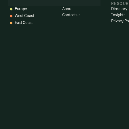
EVENTS
COMPANY
RESOUR
Europe
About
Directory
Contact us
Insights
West Coast
Privacy Po
East Coast