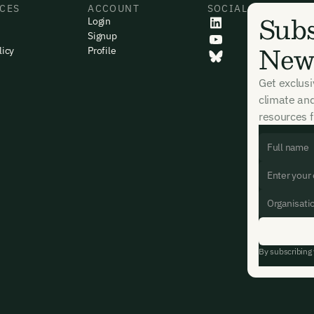
CES
ACCOUNT
SOCIAL
Subs
Login
Signup
News
licy
Profile
Get exclus
climate an
resources f
By subscribing