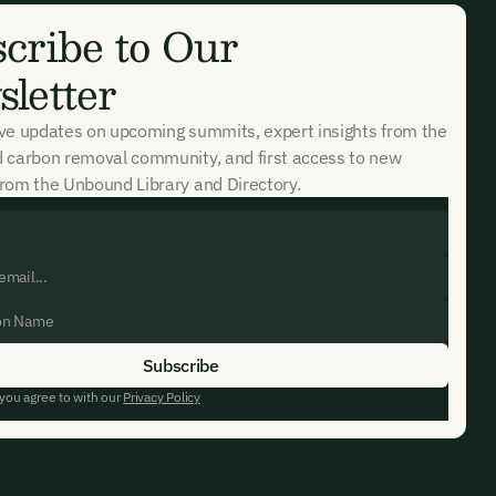
cribe to Our
letter
ive updates on upcoming summits, expert insights from the
d carbon removal community, and first access to new
rom the Unbound Library and Directory.
 you agree to with our
Privacy Policy