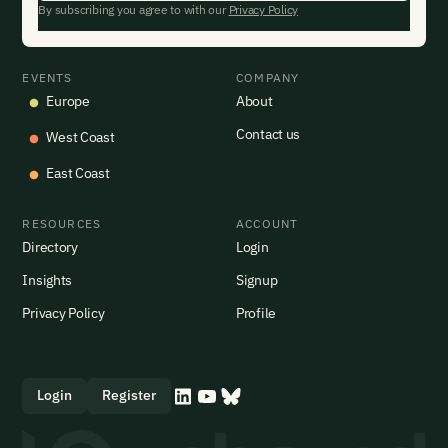
By subscribing you agree to with our
Privacy Policy
EVENTS
COMPANY
Europe
About
Contact us
West Coast
East Coast
RESOURCES
ACCOUNT
Directory
Login
Insights
Signup
Privacy Policy
Profile
Login
Register