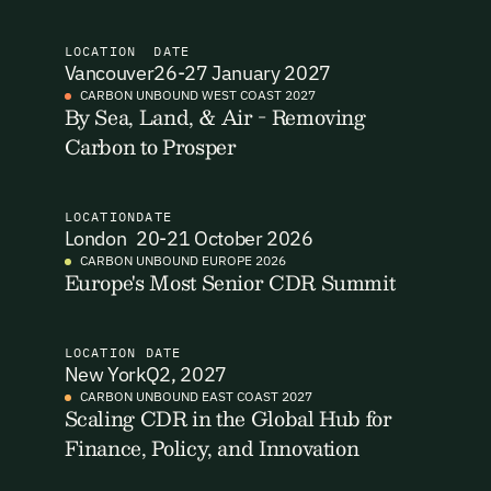
I want to become a Carbon Unbound member.
LOCATION
DATE
Vancouver
26-27 January 2027
By submitting this form you agree to our Terms & Conditions
CARBON UNBOUND WEST COAST 2027
including receiving email updates and communications related
By Sea, Land, & Air - Removing
Email Signup
to our events. You can unsubscribe at any time via the link in
Carbon to Prosper
our emails. For more details see our
Privacy Policy.
Email Signup
Access 2,400+ industry professionals and a growing library of
LOCATION
DATE
Email Signin
London
20-21 October 2026
190+ climate insights, reports and webinars. Sign up free and
verify your email to unlock your account.
CARBON UNBOUND EUROPE 2026
Europe's Most Senior CDR Summit
Email Login
First Name
Last Name
Welcome back. Enter your email and we'll send you a verification
code to securely access your account.
LOCATION
DATE
New York
Q2, 2027
Email Address
Email Address
CARBON UNBOUND EAST COAST 2027
Scaling CDR in the Global Hub for
Finance, Policy, and Innovation