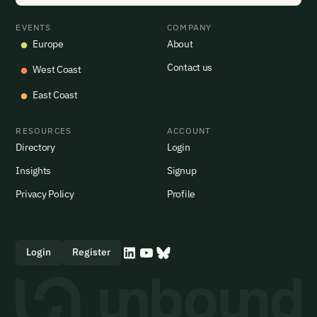
EVENTS
COMPANY
Europe
About
Contact us
West Coast
East Coast
RESOURCES
ACCOUNT
Directory
Login
Insights
Signup
Privacy Policy
Profile
Login
Register