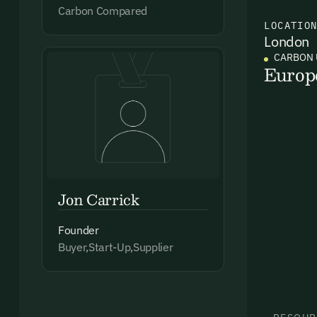
Carbon Compared
LOCATIO
London
Ema
CARBON 
Access
Europ
and we
Firs
Emai
Jon Carrick
Founder
Buyer,Start-Up,Supplier
By sig
commun
emails
Alrea