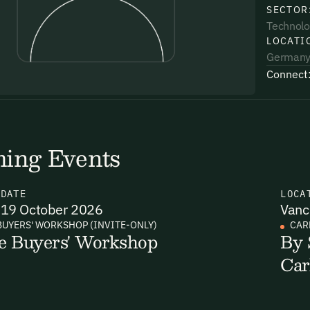
SECTOR
Technolo
LOCATI
German
Connect
uding receiving email updates and
time via the link in our emails. For more
ing Events
N
DATE
LOCA
19 October 2026
Vanc
uding receiving email updates and
BUYERS' WORKSHOP (INVITE-ONLY)
CAR
e Buyers' Workshop
By 
time via the link in our emails. For more
Car
Email Signup