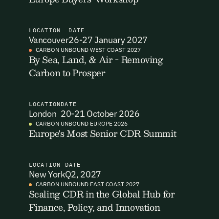
I want to become a Carbon Unbound member.
LOCATION
DATE
By submitting this form you agree to our Terms & Conditions
Vancouver
26-27 January 2027
including receiving email updates and communications related
CARBON UNBOUND WEST COAST 2027
to our events. You can unsubscribe at any time via the link in
By Sea, Land, & Air - Removing
Email Signup
our emails. For more details see our
Privacy Policy.
Carbon to Prosper
Email Signup
Access 2,400+ industry professionals and a growing library of
Email Signin
LOCATION
DATE
190+ climate insights, reports and webinars. Sign up free and
London
20-21 October 2026
verify your email to unlock your account.
CARBON UNBOUND EUROPE 2026
Email Login
Europe's Most Senior CDR Summit
First Name
Last Name
Welcome back. Enter your email and we'll send you a verification
code to securely access your account.
LOCATION
DATE
Email Address
Email Address
New York
Q2, 2027
CARBON UNBOUND EAST COAST 2027
Scaling CDR in the Global Hub for
Finance, Policy, and Innovation