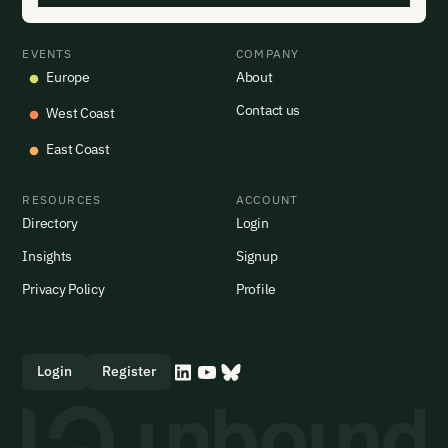
EVENTS
COMPANY
Europe
About
Contact us
West Coast
East Coast
RESOURCES
ACCOUNT
Directory
Login
Insights
Signup
Privacy Policy
Profile
Login
Register