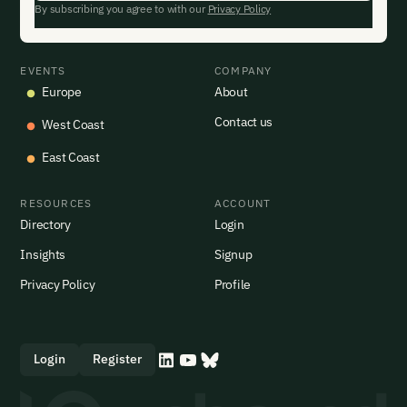
By subscribing you agree to with our
Privacy Policy
EVENTS
COMPANY
Europe
About
Contact us
West Coast
East Coast
RESOURCES
ACCOUNT
Directory
Login
Insights
Signup
Privacy Policy
Profile
Login
Register