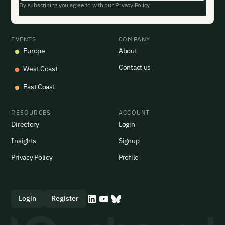
By subscribing you agree to with our
Privacy Policy
EVENTS
COMPANY
Europe
About
Contact us
West Coast
East Coast
RESOURCES
ACCOUNT
Directory
Login
Insights
Signup
Privacy Policy
Profile
Login
Register