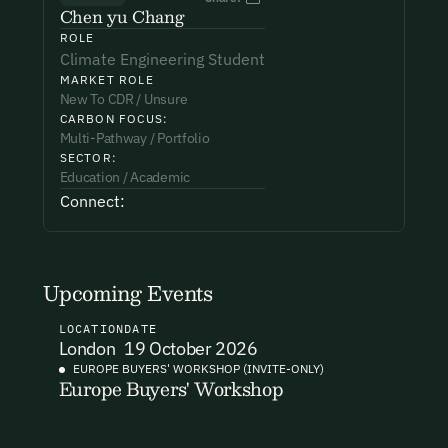
Chen yu Chang
ROLE
Phone Number*
Phone Number*
Phone Number*
Climate Engineering Student
MARKET ROLE
New To CDR / Unsure
CARBON FOCUS:
Organisation Name*
Organisation Name*
Organisation Name*
Multi-Pathway / Portfolio
SECTOR:
Education / Academic
Connect:
Subject*
Testimonial*
I want to become a member.
By submitting this form you agree to our Terms & Conditions
including receiving email updates and communications related
Upcoming Events
Message
to our events. You can unsubscribe at any time via the link in
our emails. For more details see our
Privacy Policy.
LOCATION
DATE
London
19 October 2026
EUROPE BUYERS' WORKSHOP (INVITE-ONLY)
Europe Buyers' Workshop
I want to become a Carbon Unbound member.