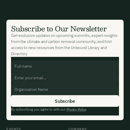
New here?
Create an account
By signing up you agree to our Terms & Conditions including
receiving email updates and communications related to our
events. You can unsubscribe at any time via the link in our
Subscribe to Our Newsletter
emails. For more details see our
Privacy Policy.
Already have an account?
Login here
Get exclusive updates on upcoming summits, expert insights
from the climate and carbon removal community, and first
access to new resources from the Unbound Library and
Directory.
By subscribing you agree to with our
Privacy Policy
EVENTS
COMPANY