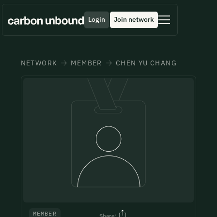
Login
Join network
Get in contact
Download Brochure
Submit a Testimonial
Morbi sed imperdiet in ipsum, adipiscing elit dui lectus.
Nothing makes us happier than reading your feedback.
NETWORK
MEMBER
CHEN YU CHANG
Incase if you want to skip the form process get in touch with our
team member directly through
Tellus id scelerisque est ultricies ultricies. Duis est sit
Take a quick minute to share your thoughts and join the
+1 43355 43355
or through
contact@unboundsummits.com
sed leo nisl, blandit elit.
wall of fame
Full Name*
Full Name*
Full Name*
Job Title*
Job Title*
Job Title*
Email Address*
Email Address*
Email Address*
MEMBER
Share: