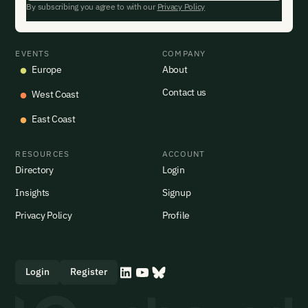
By subscribing you agree to with our
Privacy Policy
EVENTS
COMPANY
Europe
About
Contact us
West Coast
East Coast
RESOURCES
ACCOUNT
Directory
Login
Insights
Signup
Privacy Policy
Profile
Login
Register