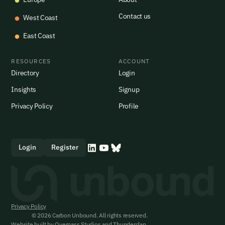
Contact us
West Coast
East Coast
RESOURCES
ACCOUNT
Directory
Login
Insights
Signup
Privacy Policy
Profile
Login
Register
Privacy Policy
© 2026 Carbon Unbound. All rights reserved.
Website built by
Overpass Studios
and
Thunderclap
.