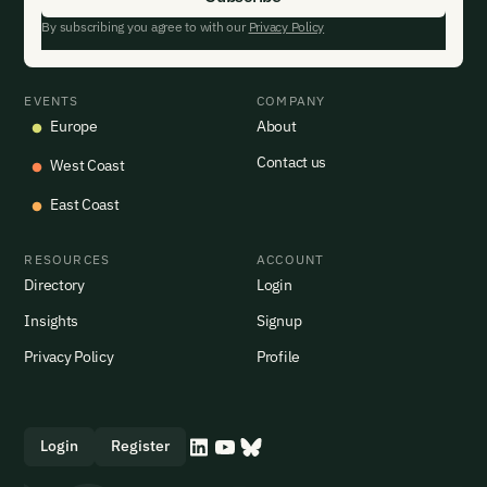
By subscribing you agree to with our
Privacy Policy
EVENTS
COMPANY
Europe
About
Contact us
West Coast
East Coast
RESOURCES
ACCOUNT
Directory
Login
Insights
Signup
Privacy Policy
Profile
Login
Register