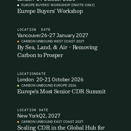
EUROPE BUYERS' WORKSHOP (INVITE-ONLY)
Europe Buyers' Workshop
I want to become a Carbon Unbound member.
By submitting this form you agree to our Terms & Conditions
including receiving email updates and communications related
LOCATION
DATE
to our events. You can unsubscribe at any time via the link in
Vancouver
26-27 January 2027
our emails. For more details see our
Privacy Policy.
Email Signup
CARBON UNBOUND WEST COAST 2027
By Sea, Land, & Air - Removing
Carbon to Prosper
Email Signup
Access 2,400+ industry professionals and a growing library of
Email Signin
190+ climate insights, reports and webinars. Sign up free and
LOCATION
DATE
verify your email to unlock your account.
London
20-21 October 2026
Email Login
CARBON UNBOUND EUROPE 2026
First Name
Last Name
Europe's Most Senior CDR Summit
Welcome back. Enter your email and we'll send you a verification
code to securely access your account.
Email Address
Email Address
LOCATION
DATE
New York
Q2, 2027
CARBON UNBOUND EAST COAST 2027
Scaling CDR in the Global Hub for