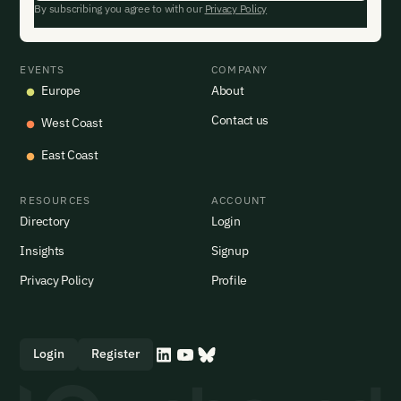
By subscribing you agree to with our
Privacy Policy
EVENTS
COMPANY
Europe
About
Contact us
West Coast
East Coast
RESOURCES
ACCOUNT
Directory
Login
Insights
Signup
Privacy Policy
Profile
Login
Register