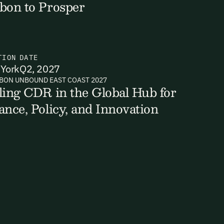
bon to Prosper
TION
DATE
York
Q2, 2027
BON UNBOUND EAST COAST 2027
ling CDR in the Global Hub for
ance, Policy, and Innovation