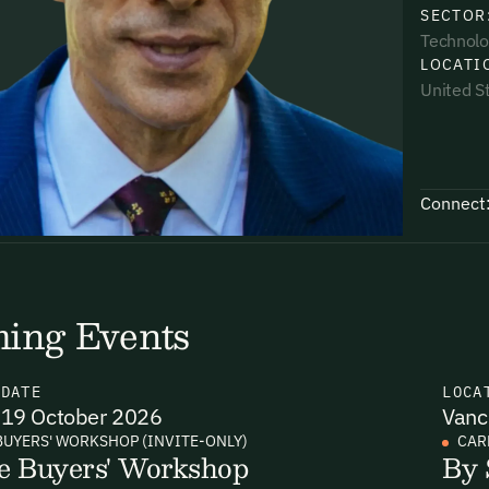
SECTOR
Technolo
LOCATI
United S
uding receiving email updates and
time via the link in our emails. For more
Connect
ing Events
uding receiving email updates and
time via the link in our emails. For more
N
DATE
LOCA
19 October 2026
Vanc
BUYERS' WORKSHOP (INVITE-ONLY)
CAR
e Buyers' Workshop
By 