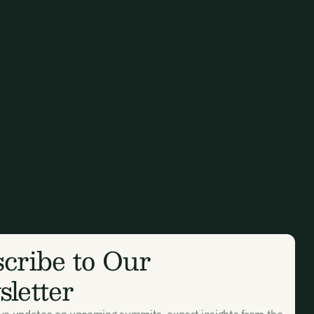
cribe to Our
letter
ive updates on upcoming summits, expert insights from the