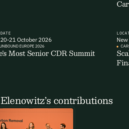
Car
N
DATE
LOCA
20-21 October 2026
New 
UNBOUND EUROPE 2026
CAR
e's Most Senior CDR Summit
Sca
Fin
Elenowitz’s contributions
Email Signup