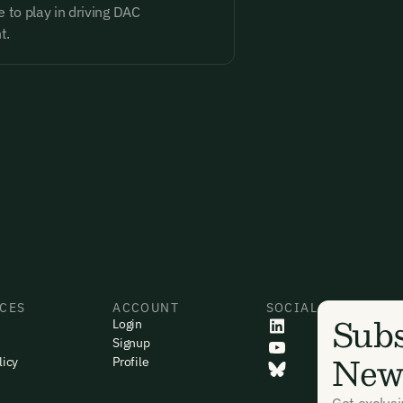
 to play in driving DAC
t.
CES
ACCOUNT
SOCIAL
Subs
Login
Signup
News
licy
Profile
Get exclus