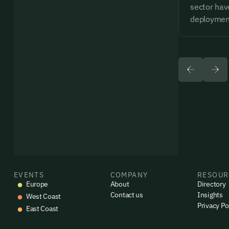
sector have
deploymen
EVENTS
COMPANY
RESOUR
Europe
About
Directory
Contact us
Insights
West Coast
Privacy Po
East Coast