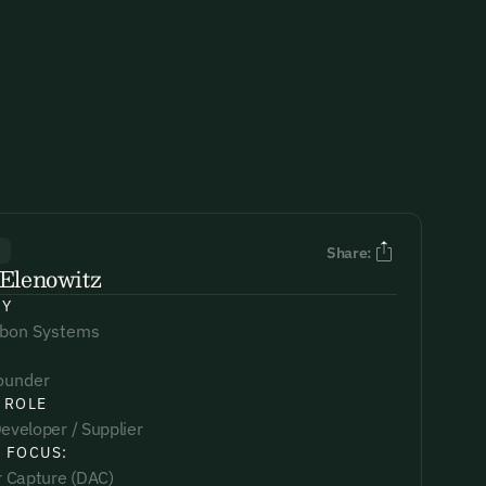
R
Share:
Elenowitz
NY
rbon Systems
ounder
 ROLE
eveloper / Supplier
 FOCUS:
ir Capture (DAC)