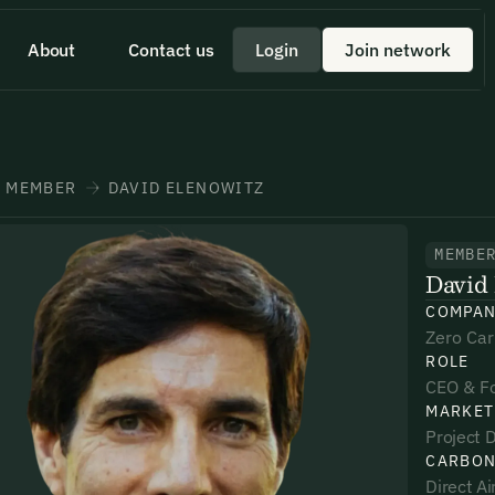
About
Contact us
Login
Join network
 id scelerisque est ultricies ultricies.
 a quick minute to share your
eam member directly through
+1 43355 43355
MEMBER
DAVID ELENOWITZ
MEMBE
David 
*
*
*
COMPA
Zero Ca
ROLE
umber*
umber*
umber*
CEO & F
MARKET
Project D
CARBON
Direct A