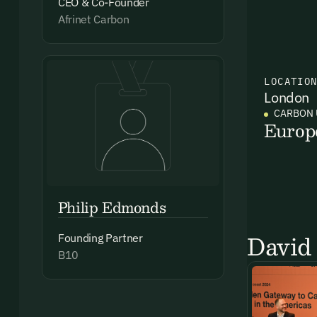
CEO & Co-Founder
Afrinet Carbon
LOCATIO
London
CARBON 
Europ
Philip Edmonds
David 
Founding Partner
B10