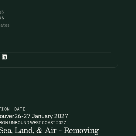
:
gy
ON
tates
:
TION
DATE
ouver
26-27 January 2027
BON UNBOUND WEST COAST 2027
Sea, Land, & Air - Removing