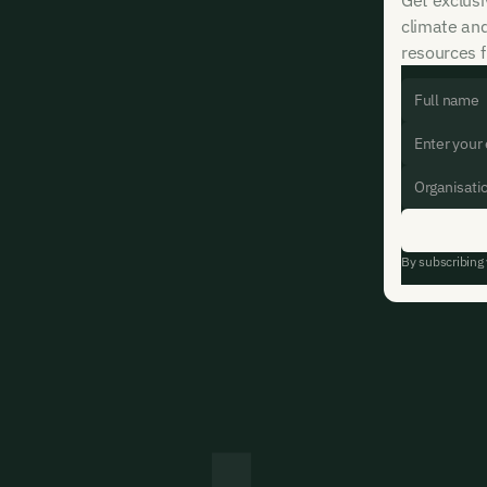
climate an
resources f
By subscribing