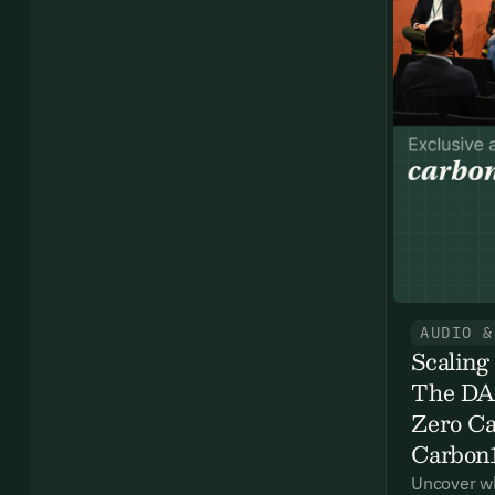
Ema
Access
and we
Firs
Emai
AUDIO &
Scaling
The DAC
By sig
Zero Ca
commun
Carbon
emails
Alrea
Uncover wh