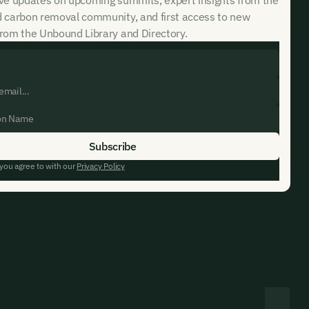
d carbon removal community, and first access to new
rom the Unbound Library and Directory.
 you agree to with our
Privacy Policy