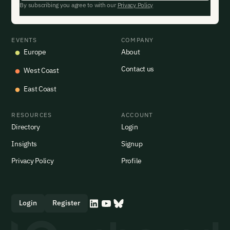
By subscribing you agree to with our
Privacy Policy
EVENTS
COMPANY
Europe
About
Contact us
West Coast
East Coast
RESOURCES
ACCOUNT
Directory
Login
Insights
Signup
Privacy Policy
Profile
Login
Register