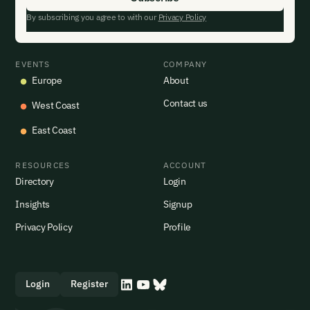
By subscribing you agree to with our
Privacy Policy
EVENTS
COMPANY
Europe
About
Contact us
West Coast
East Coast
RESOURCES
ACCOUNT
Directory
Login
Insights
Signup
Privacy Policy
Profile
Login
Register