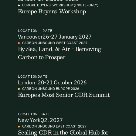
EUROPE BUYERS' WORKSHOP (INVITE-ONLY)
Europe Buyers' Workshop
I want to become a Carbon Unbound member.
By submitting this form you agree to our Terms & Conditions
including receiving email updates and communications related
LOCATION
DATE
to our events. You can unsubscribe at any time via the link in
Vancouver
26-27 January 2027
our emails. For more details see our
Privacy Policy.
Email Signup
CARBON UNBOUND WEST COAST 2027
By Sea, Land, & Air - Removing
Carbon to Prosper
Email Signup
Access 2,400+ industry professionals and a growing library of
Email Signin
190+ climate insights, reports and webinars. Sign up free and
LOCATION
DATE
verify your email to unlock your account.
London
20-21 October 2026
Email Login
CARBON UNBOUND EUROPE 2026
First Name
Last Name
Europe's Most Senior CDR Summit
Welcome back. Enter your email and we'll send you a verification
code to securely access your account.
Email Address
Email Address
LOCATION
DATE
New York
Q2, 2027
CARBON UNBOUND EAST COAST 2027
Scaling CDR in the Global Hub for