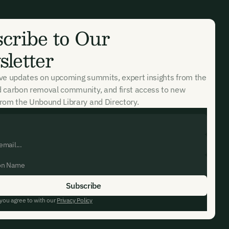
cribe to Our
letter
ive updates on upcoming summits, expert insights from the
d carbon removal community, and first access to new
rom the Unbound Library and Directory.
 you agree to with our
Privacy Policy