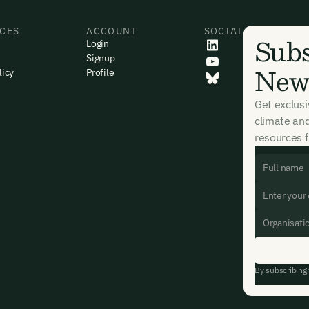
CES
ACCOUNT
SOCIAL
Subs
Login
Signup
News
licy
Profile
Get exclus
climate an
resources f
By subscribing