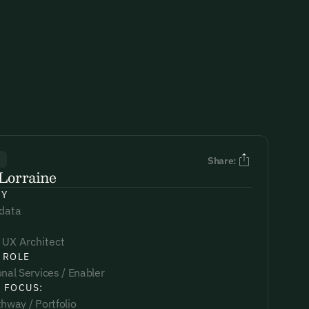
R
Share:
Lorraine
NY
data
 UX Architect
 ROLE
nal Services / Enabler
 FOCUS:
hway / Portfolio