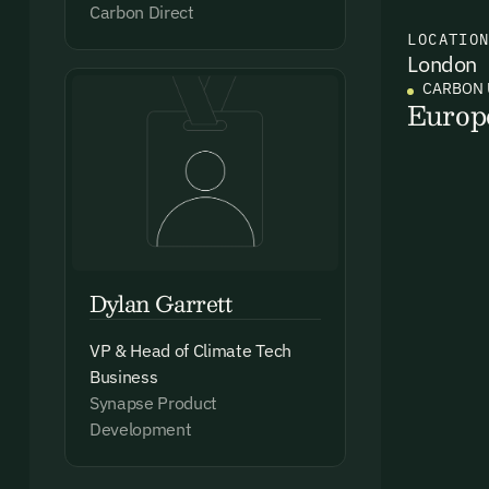
Carbon Direct
LOCATIO
London
Ema
CARBON 
Access
Europ
and we
Firs
Emai
Dylan Garrett
VP & Head of Climate Tech
Business
Synapse Product
By sig
Development
commun
emails
Alrea