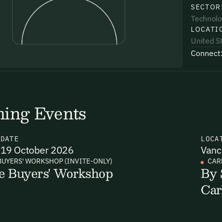
SECTOR
Technolo
LOCATI
United S
Connect
uding receiving email updates and
time via the link in our emails. For more
ing Events
N
DATE
LOCA
19 October 2026
Vanc
uding receiving email updates and
BUYERS' WORKSHOP (INVITE-ONLY)
CAR
e Buyers' Workshop
By 
time via the link in our emails. For more
Car
Email Signup