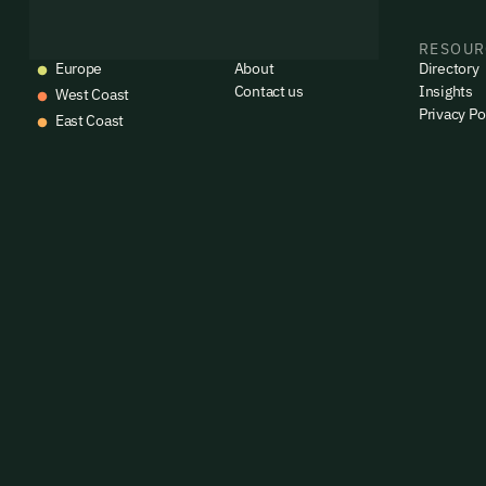
EVENTS
COMPANY
RESOUR
Europe
About
Directory
Contact us
Insights
West Coast
Privacy Po
East Coast