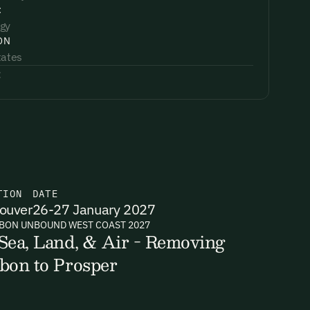
:
gy
ON
tates
:
TION
DATE
ouver
26-27 January 2027
BON UNBOUND WEST COAST 2027
Sea, Land, & Air - Removing
bon to Prosper