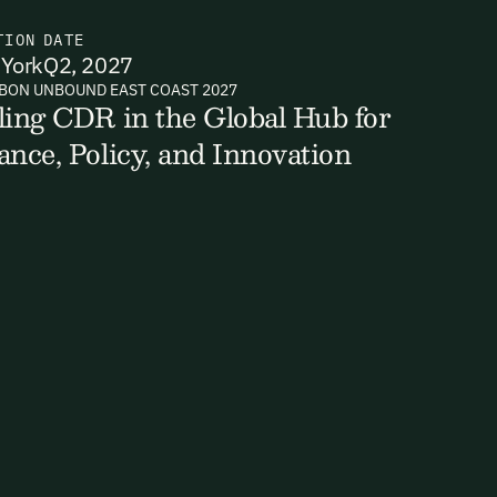
TION
DATE
York
Q2, 2027
BON UNBOUND EAST COAST 2027
ts, reports
ling CDR in the Global Hub for
ance, Policy, and Innovation
ates and
k in our