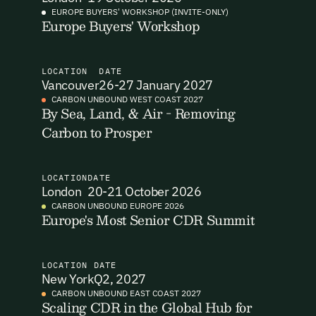
EUROPE BUYERS' WORKSHOP (INVITE-ONLY)
Europe Buyers' Workshop
I want to become a Carbon Unbound member.
By submitting this form you agree to our Terms & Conditions
including receiving email updates and communications related
LOCATION
DATE
to our events. You can unsubscribe at any time via the link in
Vancouver
26-27 January 2027
our emails. For more details see our
Privacy Policy.
Email Signup
CARBON UNBOUND WEST COAST 2027
By Sea, Land, & Air - Removing
Carbon to Prosper
Email Signup
Access 2,400+ industry professionals and a growing library of
Email Signin
190+ climate insights, reports and webinars. Sign up free and
LOCATION
DATE
verify your email to unlock your account.
London
20-21 October 2026
Email Login
CARBON UNBOUND EUROPE 2026
First Name
Last Name
Europe's Most Senior CDR Summit
Welcome back. Enter your email and we'll send you a verification
code to securely access your account.
Email Address
Email Address
LOCATION
DATE
New York
Q2, 2027
CARBON UNBOUND EAST COAST 2027
Scaling CDR in the Global Hub for