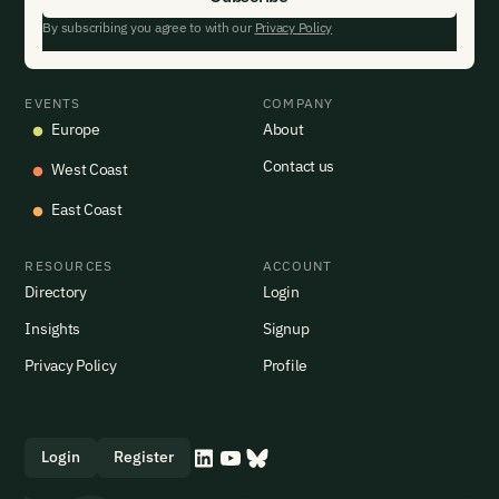
By subscribing you agree to with our
Privacy Policy
EVENTS
COMPANY
Europe
About
Contact us
West Coast
East Coast
RESOURCES
ACCOUNT
Directory
Login
Insights
Signup
Privacy Policy
Profile
Login
Register