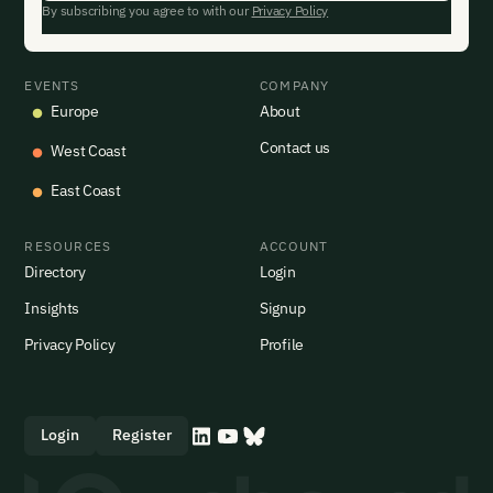
By subscribing you agree to with our
Privacy Policy
EVENTS
COMPANY
Europe
About
Contact us
West Coast
East Coast
RESOURCES
ACCOUNT
Directory
Login
Insights
Signup
Privacy Policy
Profile
Login
Register