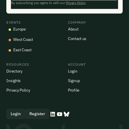
By subscribing you agree to with our
Privacy Policy
EVENTS
COMPANY
Europe
About
Contact us
West Coast
East Coast
RESOURCES
ACCOUNT
Directory
Login
Insights
Signup
Privacy Policy
Profile
Login
Register