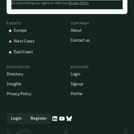
By subscribing you agree to with our
Privacy Policy
EVENTS
COMPANY
Europe
About
Contact us
West Coast
East Coast
RESOURCES
ACCOUNT
Directory
Login
Insights
Signup
Privacy Policy
Profile
Login
Register