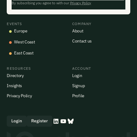
By subscribing you agree to with our
Privacy Policy
EVENTS
COMPANY
Europe
About
Contact us
West Coast
East Coast
RESOURCES
ACCOUNT
Directory
Login
Insights
Signup
Privacy Policy
Profile
Login
Register