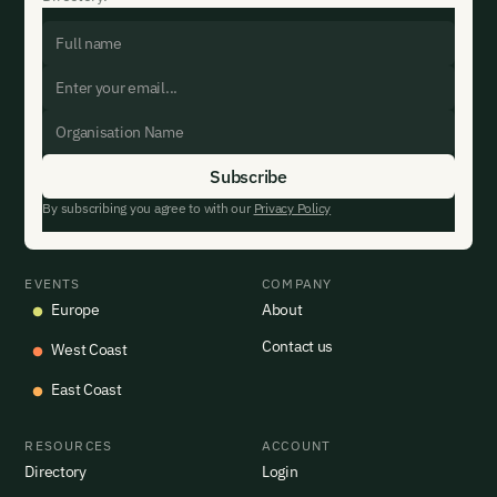
By subscribing you agree to with our
Privacy Policy
EVENTS
COMPANY
Europe
About
Contact us
West Coast
East Coast
RESOURCES
ACCOUNT
Directory
Login