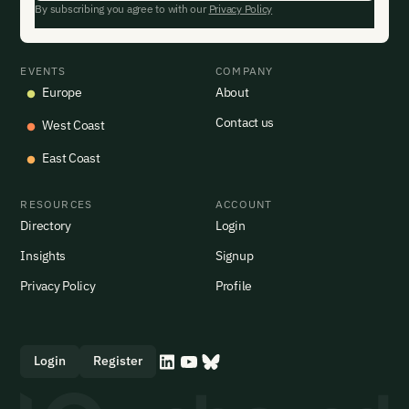
By subscribing you agree to with our
Privacy Policy
EVENTS
COMPANY
Europe
About
Contact us
West Coast
East Coast
RESOURCES
ACCOUNT
Directory
Login
Insights
Signup
Privacy Policy
Profile
Login
Register