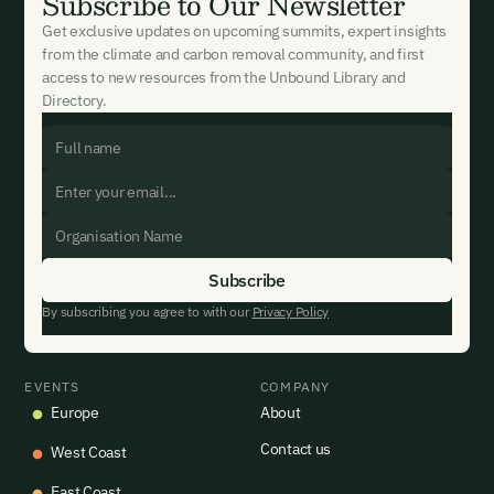
Subscribe to Our Newsletter
Get exclusive updates on upcoming summits, expert insights
from the climate and carbon removal community, and first
access to new resources from the Unbound Library and
Directory.
By subscribing you agree to with our
Privacy Policy
EVENTS
COMPANY
Europe
About
Contact us
West Coast
East Coast