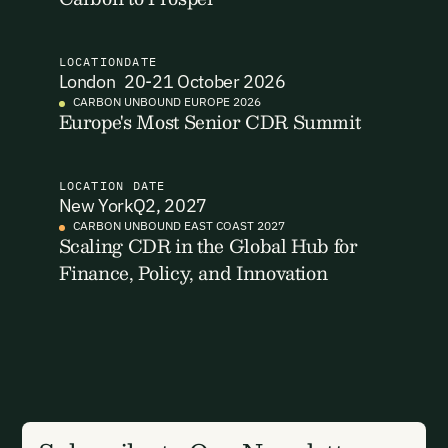
code to securely access your account.
Email Address
Email Address
LOCATION
DATE
London
20-21 October 2026
CARBON UNBOUND EUROPE 2026
Europe's Most Senior CDR Summit
LOCATION
DATE
New York
Q2, 2027
New here?
Create an account
By signing up you agree to our Terms & Conditions including
CARBON UNBOUND EAST COAST 2027
receiving email updates and communications related to our
Scaling CDR in the Global Hub for
events. You can unsubscribe at any time via the link in our
Finance, Policy, and Innovation
emails. For more details see our
Privacy Policy.
Already have an account?
Login here