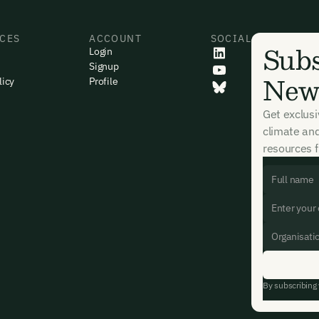
CES
ACCOUNT
SOCIAL
Subs
Login
Signup
News
licy
Profile
Get exclus
climate an
resources f
By subscribing