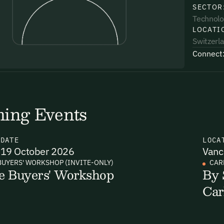
SECTOR
Technolo
LOCATI
Switzerl
Connect
uding receiving email updates and
time via the link in our emails. For more
ing Events
N
DATE
LOCA
19 October 2026
Vanc
uding receiving email updates and
BUYERS' WORKSHOP (INVITE-ONLY)
CAR
e Buyers' Workshop
By 
time via the link in our emails. For more
Car
Email Signup