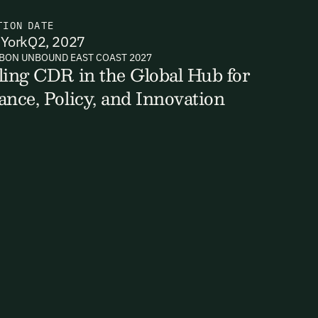
TION
DATE
York
Q2, 2027
BON UNBOUND EAST COAST 2027
ts, reports
ling CDR in the Global Hub for
ance, Policy, and Innovation
ates and
k in our