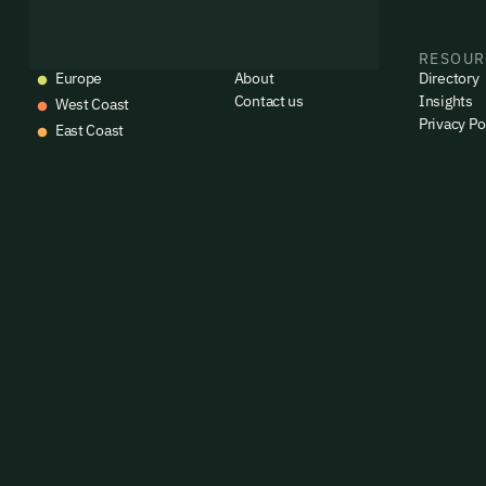
EVENTS
COMPANY
RESOUR
Europe
About
Directory
Contact us
Insights
West Coast
Privacy Po
East Coast