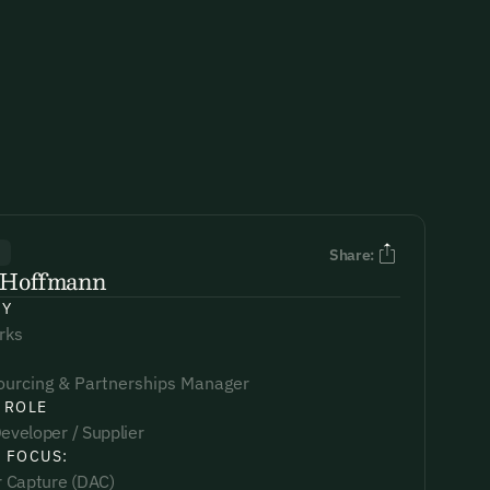
R
Share:
l Hoffmann
NY
rks
ourcing & Partnerships Manager
 ROLE
eveloper / Supplier
 FOCUS:
ir Capture (DAC)