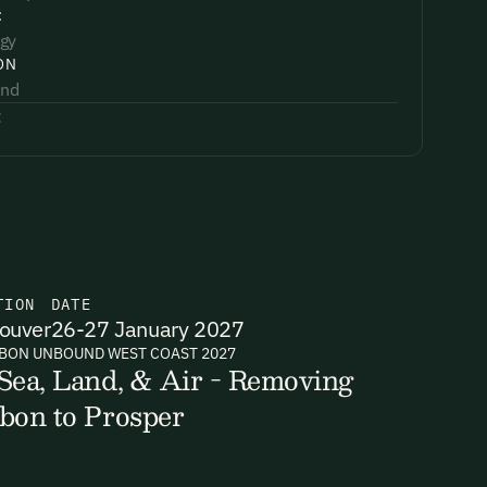
:
gy
ON
and
:
TION
DATE
ouver
26-27 January 2027
BON UNBOUND WEST COAST 2027
Sea, Land, & Air - Removing
bon to Prosper