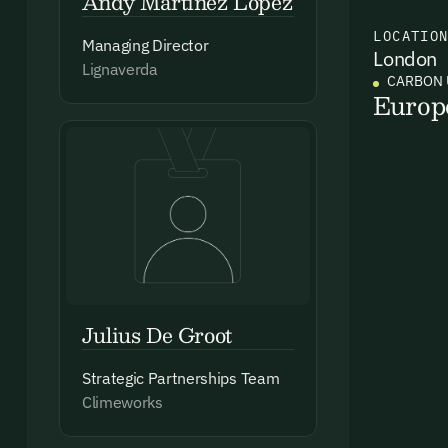
Andy Martinez Lopez
LOCATIO
Managing Director
London
Ema
Lignaverda
CARBON 
Access
Europ
and we
Firs
Emai
Julius De Groot
Strategic Partnerships Team
By sig
Climeworks
commun
emails
Alrea