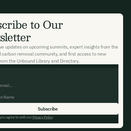
cribe to Our
letter
ive updates on upcoming summits, expert insights from the
d carbon removal community, and first access to new
rom the Unbound Library and Directory.
 you agree to with our
Privacy Policy