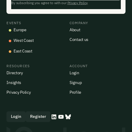
By subscribing you agree to with our
Privacy Policy
EVENTS
COMPANY
Europe
About
Contact us
West Coast
East Coast
RESOURCES
ACCOUNT
Directory
Login
Insights
Signup
Privacy Policy
Profile
Login
Register