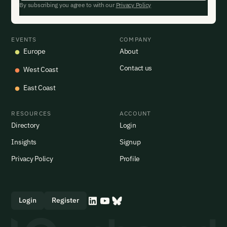
By subscribing you agree to with our
Privacy Policy
EVENTS
COMPANY
Europe
About
Contact us
West Coast
East Coast
RESOURCES
ACCOUNT
Directory
Login
Insights
Signup
Privacy Policy
Profile
Login
Register