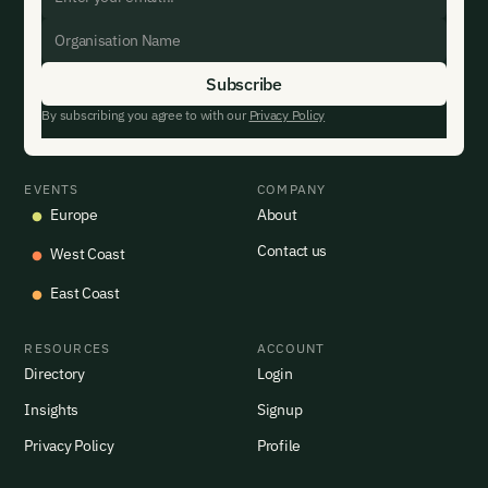
By subscribing you agree to with our
Privacy Policy
EVENTS
COMPANY
Europe
About
Contact us
West Coast
East Coast
RESOURCES
ACCOUNT
Directory
Login
Insights
Signup
Privacy Policy
Profile