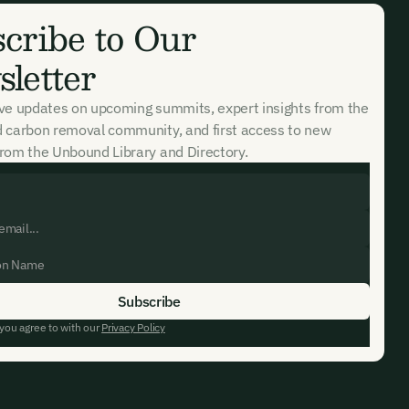
cribe to Our
letter
ive updates on upcoming summits, expert insights from the
d carbon removal community, and first access to new
rom the Unbound Library and Directory.
 you agree to with our
Privacy Policy