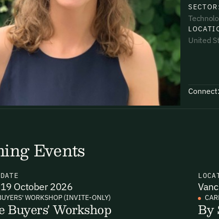
SECTOR
Technolo
LOCATI
United S
uding receiving email updates and
time via the link in our emails. For more
Connect
ing Events
uding receiving email updates and
time via the link in our emails. For more
N
DATE
LOCA
19 October 2026
Vanc
BUYERS' WORKSHOP (INVITE-ONLY)
CAR
e Buyers' Workshop
By 