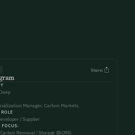
R
Share:
ngram
NY
 Deep
ialization Manager, Carbon Markets
 ROLE
eveloper / Supplier
 FOCUS:
Carbon Removal / Storage (BiCRS)