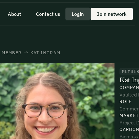
About
Contact us
Login
Join network
 id scelerisque est ultricies ultricies.
 a quick minute to share your
eam member directly through
+1 43355 43355
MEMBER
KAT INGRAM
MEMBE
Kat I
*
*
*
COMPA
Vaulted
ROLE
umber*
umber*
umber*
Commerc
MARKET
Project D
CARBON
Biomass 