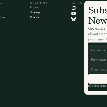
CES
ACCOUNT
SOCIAL
. For more details see our
Privacy Policy.
Subs
Login
dy have an account?
Login here
Signup
News
licy
Profile
Get exclus
climate an
resources f
By subscribing