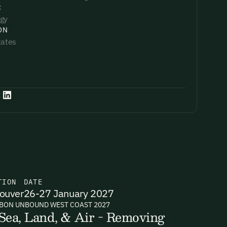
:
gy
ON
tates
:
TION
DATE
ouver
26-27 January 2027
BON UNBOUND WEST COAST 2027
Sea, Land, & Air - Removing