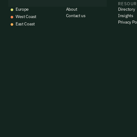
EVENTS
COMPANY
RESOUR
emails
Europe
About
Directory
Alrea
Contact us
Insights
West Coast
Privacy Po
East Coast