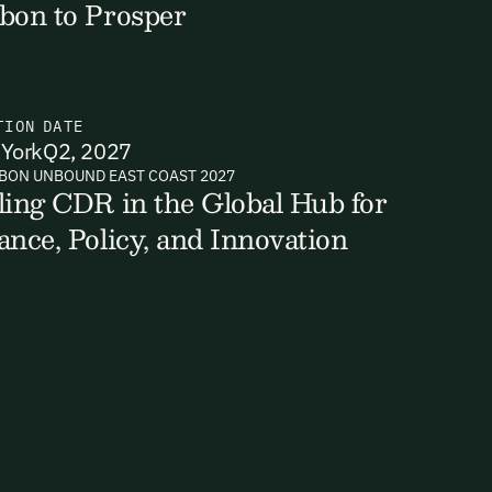
bon to Prosper
TION
DATE
ts, reports
York
Q2, 2027
BON UNBOUND EAST COAST 2027
ling CDR in the Global Hub for
ance, Policy, and Innovation
ates and
k in our