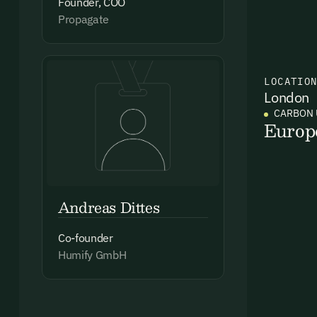
Founder, COO
Propagate
Ema
LOCATIO
Access
London
and we
CARBON 
Europ
Firs
Emai
Andreas Dittes
Co-founder
Humify GmbH
By sig
commun