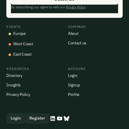
By subscribing you agree to with our
Privacy Policy
EVENTS
COMPANY
Europe
About
Contact us
West Coast
East Coast
RESOURCES
ACCOUNT
Directory
Login
Insights
Signup
Privacy Policy
Profile
Login
Register