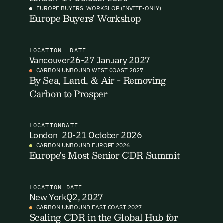
EUROPE BUYERS' WORKSHOP (INVITE-ONLY)
Europe Buyers' Workshop
I want to become a Carbon Unbound member.
By submitting this form you agree to our Terms & Conditions
including receiving email updates and communications related
LOCATION
DATE
to our events. You can unsubscribe at any time via the link in
Vancouver
26-27 January 2027
our emails. For more details see our
Privacy Policy.
Email Signup
CARBON UNBOUND WEST COAST 2027
By Sea, Land, & Air - Removing
Carbon to Prosper
Email Signup
Access 2,400+ industry professionals and a growing library of
Email Signin
190+ climate insights, reports and webinars. Sign up free and
LOCATION
DATE
verify your email to unlock your account.
London
20-21 October 2026
Email Login
CARBON UNBOUND EUROPE 2026
First Name
Last Name
Europe's Most Senior CDR Summit
Welcome back. Enter your email and we'll send you a verification
code to securely access your account.
Email Address
Email Address
LOCATION
DATE
New York
Q2, 2027
CARBON UNBOUND EAST COAST 2027
Scaling CDR in the Global Hub for