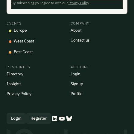
By subscribing you agree to with our
Privacy Policy
EVENTS
COMPANY
Europe
About
Contact us
West Coast
East Coast
RESOURCES
ACCOUNT
Directory
Login
Insights
Signup
Privacy Policy
Profile
Login
Register