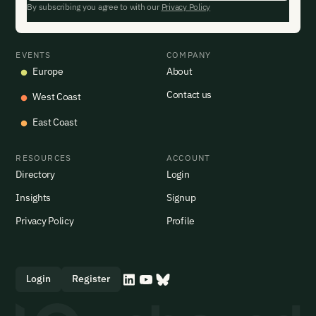
By subscribing you agree to with our
Privacy Policy
EVENTS
COMPANY
Europe
About
Contact us
West Coast
East Coast
RESOURCES
ACCOUNT
Directory
Login
Insights
Signup
Privacy Policy
Profile
Login
Register