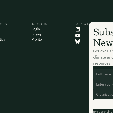
CES
ACCOUNT
SOCIAL
Subs
Login
Signup
News
licy
Profile
Get exclus
climate an
resources f
By subscribing