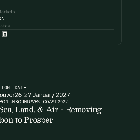
:
Markets
ON
tates
:
TION
DATE
ouver
26-27 January 2027
BON UNBOUND WEST COAST 2027
Sea, Land, & Air - Removing
bon to Prosper