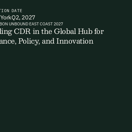
TION
DATE
York
Q2, 2027
BON UNBOUND EAST COAST 2027
ts, reports
ling CDR in the Global Hub for
ance, Policy, and Innovation
ates and
k in our