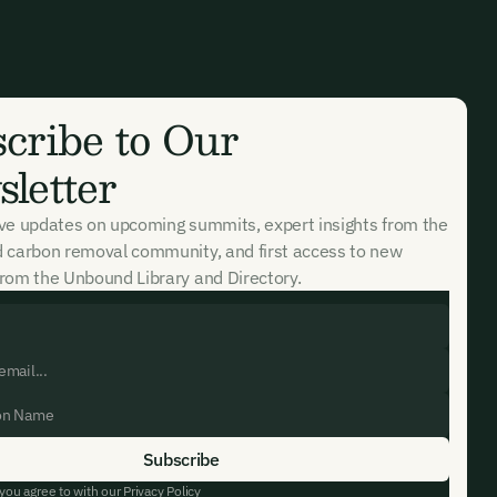
cribe to Our
letter
ive updates on upcoming summits, expert insights from the
d carbon removal community, and first access to new
rom the Unbound Library and Directory.
 you agree to with our
Privacy Policy