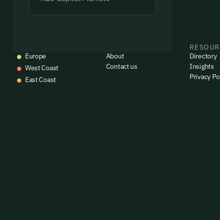
EVENTS
COMPANY
RESOUR
Europe
About
Directory
Contact us
Insights
West Coast
Privacy Po
East Coast