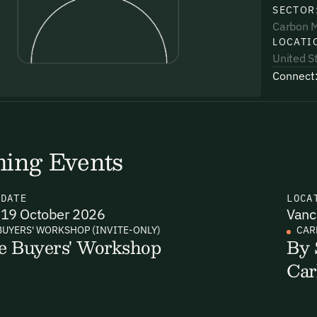
SECTOR
Carbon 
LOCATI
United S
Connect
uding receiving email updates and
time via the link in our emails. For more
ing Events
N
DATE
LOCA
19 October 2026
Vanc
uding receiving email updates and
BUYERS' WORKSHOP (INVITE-ONLY)
CAR
e Buyers' Workshop
By 
time via the link in our emails. For more
Car
Email Signup