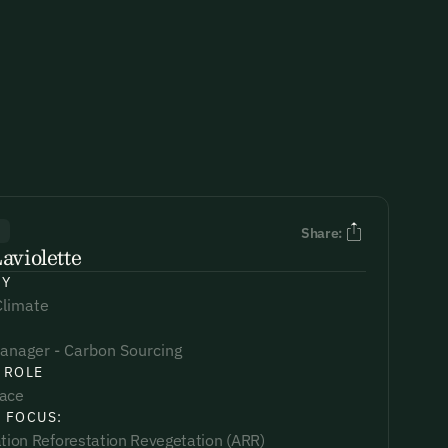
R
Share:
aviolette
NY
Climate
anager - Carbon Sourcing
 ROLE
lace
 FOCUS:
ation Reforestation Revegetation (ARR)