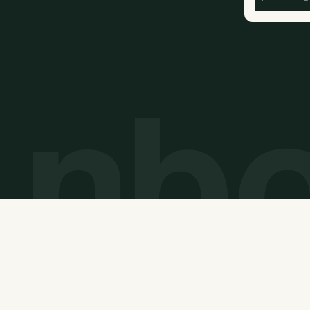
Privacy Policy