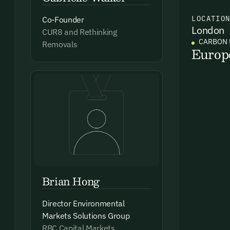
LOCATIO
Co-Founder
London
Ema
CUR8 and Rethinking
CARBON 
Removals
Access
Europ
and we
Firs
Emai
Brian Hong
By sig
Director Environmental
commun
Markets Solutions Group
emails
RBC Capital Markets
Alrea