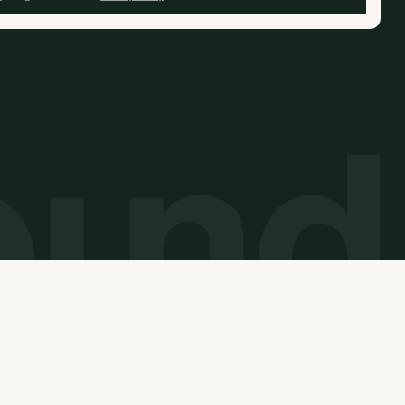
© 2026 Carbon Unbound. All rights reserved.
Website built by
Overpass Studios
and
Thunderclap
.