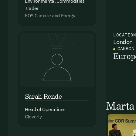
Environmental Commodities
Trader
EOS Climate and Energy
LOCATIO
London
CARBON 
Europ
Sarah Rende
Marta 
Head of Operations
Cloverly