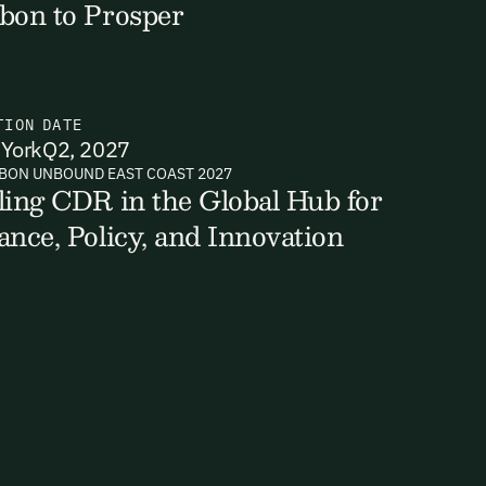
bon to Prosper
TION
DATE
York
Q2, 2027
BON UNBOUND EAST COAST 2027
ling CDR in the Global Hub for
ance, Policy, and Innovation