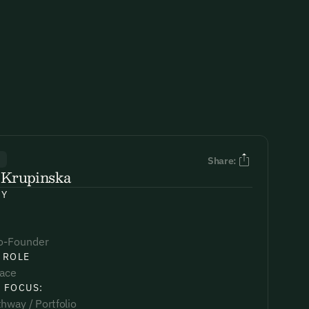
R
Share:
 Krupinska
NY
o-Founder
 ROLE
lace
 FOCUS:
hway / Portfolio