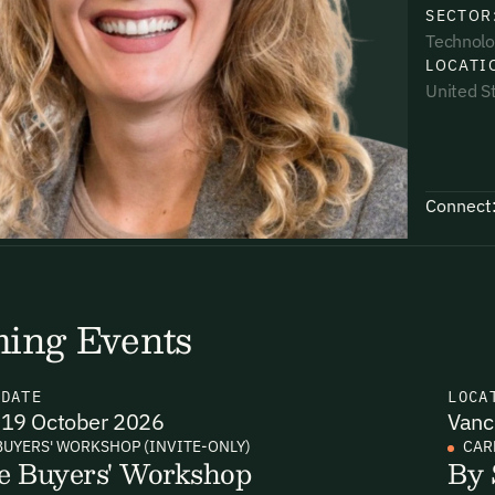
SECTOR
Technolo
LOCATI
United S
uding receiving email updates and
time via the link in our emails. For more
Connect
ing Events
uding receiving email updates and
time via the link in our emails. For more
N
DATE
LOCA
19 October 2026
Vanc
BUYERS' WORKSHOP (INVITE-ONLY)
CAR
e Buyers' Workshop
By 