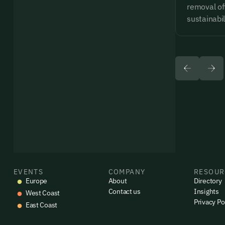
removal of
sustainabil
EVENTS
COMPANY
RESOUR
Europe
About
Directory
Contact us
Insights
West Coast
Privacy Po
East Coast