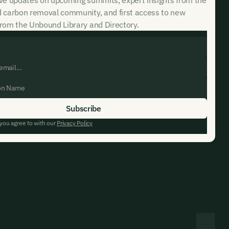
d carbon removal community, and first access to new
rom the Unbound Library and Directory.
 you agree to with our
Privacy Policy