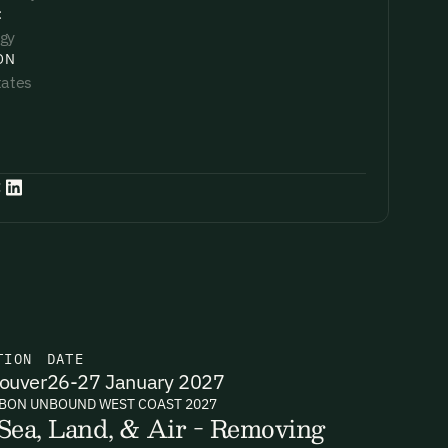
:
gy
ON
tates
:
TION
DATE
ouver
26-27 January 2027
BON UNBOUND WEST COAST 2027
Sea, Land, & Air - Removing