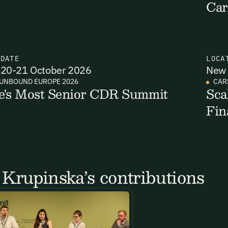
Car
N
DATE
LOCA
20-21 October 2026
New 
UNBOUND EUROPE 2026
CAR
e's Most Senior CDR Summit
Sca
Fin
Krupinska’s contributions
Email Signup