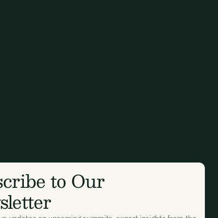
cribe to Our
letter
ive updates on upcoming summits, expert insights from the