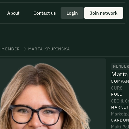
About
Contact us
Login
Join network
 id scelerisque est ultricies ultricies.
 a quick minute to share your
eam member directly through
+1 43355 43355
MEMBER
MARTA KRUPINSKA
MEMBE
Marta
*
*
*
COMPA
CUR8
ROLE
umber*
umber*
umber*
CEO & C
MARKET
Marketp
CARBON
Multi-Pat