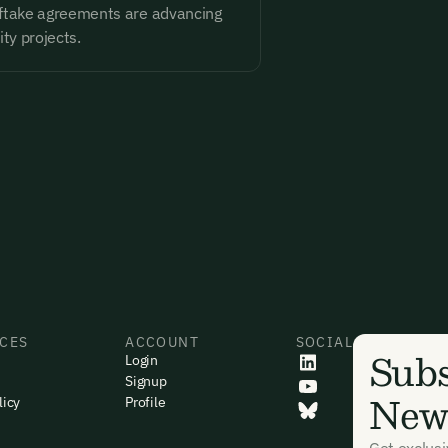
ftake agreements are advancing
ity projects.
CES
ACCOUNT
SOCIAL
Subs
Login
Signup
News
licy
Profile
Get exclus