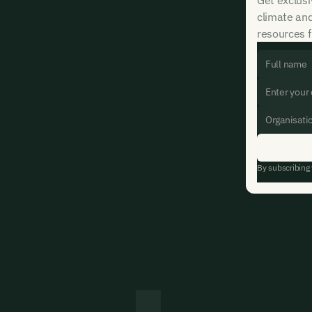
climate an
resources f
By subscribing