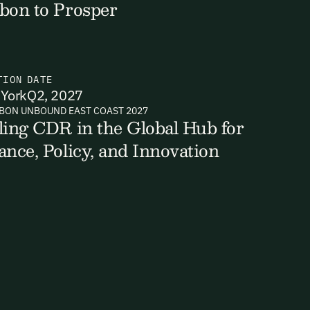
bon to Prosper
TION
DATE
ts, reports
York
Q2, 2027
BON UNBOUND EAST COAST 2027
ling CDR in the Global Hub for
ance, Policy, and Innovation
ates and
k in our