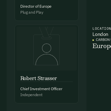
Director of Europe
Plug and Play
Ema
LOCATIO
Access
London
and we
CARBON 
Europ
Firs
Emai
Robert Strasser
Chief Investment Officer
Independent
By sig
commun