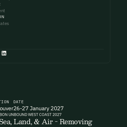
:
ent
ON
tates
:
TION
DATE
ouver
26-27 January 2027
BON UNBOUND WEST COAST 2027
Sea, Land, & Air - Removing