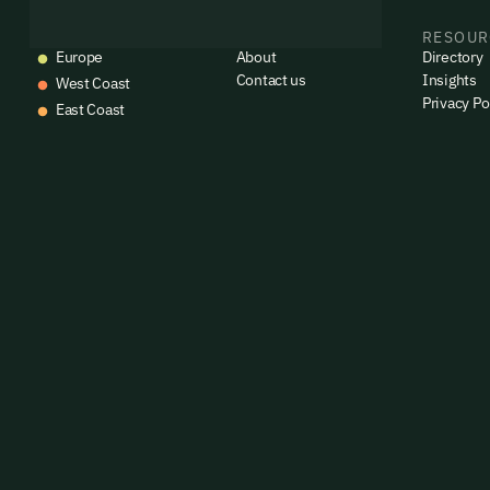
emails
EVENTS
COMPANY
RESOUR
Alrea
Europe
About
Directory
Contact us
Insights
West Coast
Privacy Po
East Coast