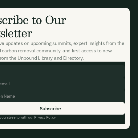
cribe to Our
letter
ive updates on upcoming summits, expert insights from the
d carbon removal community, and first access to new
rom the Unbound Library and Directory.
 you agree to with our
Privacy Policy