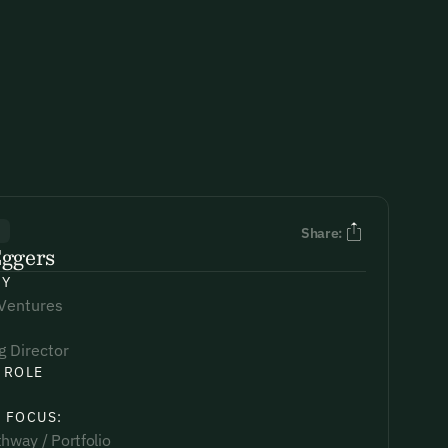
R
Share:
Eggers
NY
 Ventures
 Director
 ROLE
 FOCUS:
hway / Portfolio