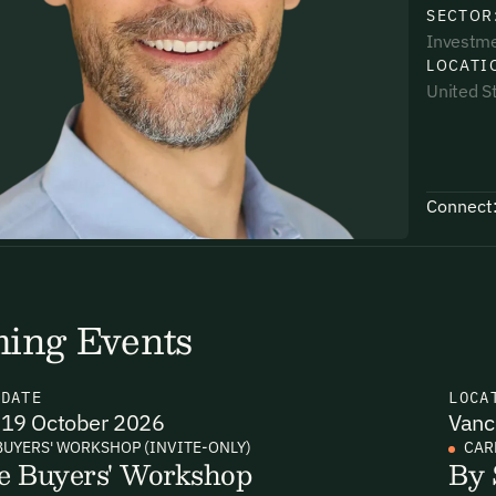
SECTOR
Investm
LOCATI
United S
uding receiving email updates and
time via the link in our emails. For more
Connect
ing Events
uding receiving email updates and
time via the link in our emails. For more
N
DATE
LOCA
19 October 2026
Vanc
BUYERS' WORKSHOP (INVITE-ONLY)
CAR
e Buyers' Workshop
By 