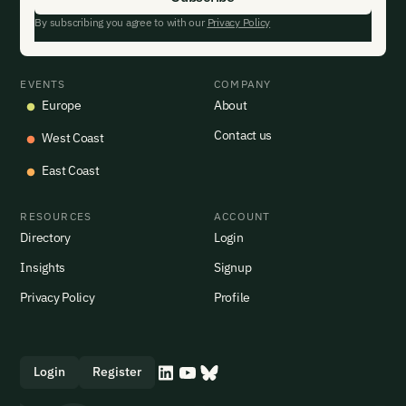
By subscribing you agree to with our
Privacy Policy
EVENTS
COMPANY
Europe
About
Contact us
West Coast
East Coast
RESOURCES
ACCOUNT
Directory
Login
Insights
Signup
Privacy Policy
Profile
Login
Register