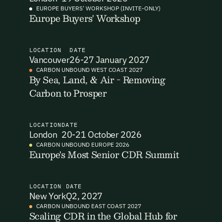
EUROPE BUYERS' WORKSHOP (INVITE-ONLY)
Europe Buyers' Workshop
I want to become a Carbon Unbound member.
By submitting this form you agree to our Terms & Conditions
including receiving email updates and communications related
LOCATION
DATE
to our events. You can unsubscribe at any time via the link in
Vancouver
26-27 January 2027
our emails. For more details see our
Privacy Policy.
Email Signup
CARBON UNBOUND WEST COAST 2027
By Sea, Land, & Air - Removing
Carbon to Prosper
Email Signup
Access 2,400+ industry professionals and a growing library of
Email Signin
190+ climate insights, reports and webinars. Sign up free and
LOCATION
DATE
verify your email to unlock your account.
London
20-21 October 2026
Email Login
CARBON UNBOUND EUROPE 2026
First Name
Last Name
Europe's Most Senior CDR Summit
Welcome back. Enter your email and we'll send you a verification
code to securely access your account.
Email Address
Email Address
LOCATION
DATE
New York
Q2, 2027
CARBON UNBOUND EAST COAST 2027
Scaling CDR in the Global Hub for