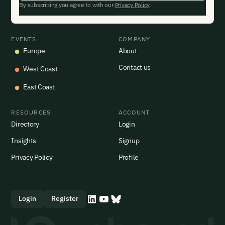
By subscribing you agree to with our
Privacy Policy
EVENTS
COMPANY
Europe
About
Contact us
West Coast
East Coast
RESOURCES
ACCOUNT
Directory
Login
Insights
Signup
Privacy Policy
Profile
Login
Register