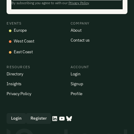
By subscribing you agree to with our
Privacy Policy
EVENTS
COMPANY
Europe
About
Contact us
West Coast
East Coast
RESOURCES
ACCOUNT
Directory
Login
Insights
Signup
Privacy Policy
Profile
Login
Register