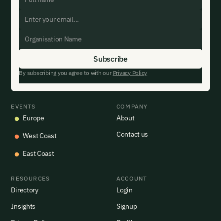
By subscribing you agree to with our
Privacy Policy
EVENTS
COMPANY
Europe
About
Contact us
West Coast
East Coast
RESOURCES
ACCOUNT
Directory
Login
Insights
Signup