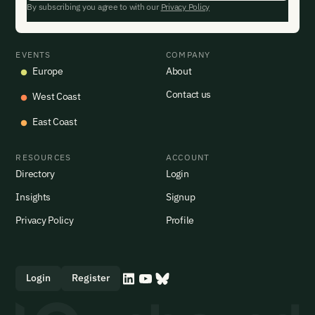
By subscribing you agree to with our
Privacy Policy
EVENTS
COMPANY
Europe
About
Contact us
West Coast
East Coast
RESOURCES
ACCOUNT
Directory
Login
Insights
Signup
Privacy Policy
Profile
Login
Register