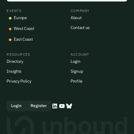
EVENTS
COMPANY
Europe
About
Contact us
West Coast
East Coast
RESOURCES
ACCOUNT
Directory
Login
Insights
Signup
Privacy Policy
Profile
Login
Register