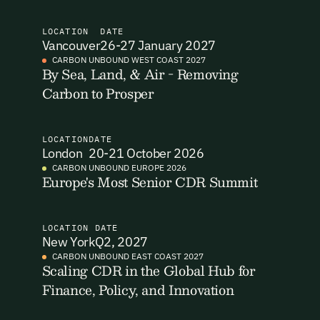
I want to become a Carbon Unbound member.
LOCATION
DATE
Vancouver
26-27 January 2027
By submitting this form you agree to our Terms & Conditions
CARBON UNBOUND WEST COAST 2027
including receiving email updates and communications related
By Sea, Land, & Air - Removing
Email Signup
to our events. You can unsubscribe at any time via the link in
Carbon to Prosper
our emails. For more details see our
Privacy Policy.
Email Signup
Access 2,400+ industry professionals and a growing library of
LOCATION
DATE
Email Signin
London
20-21 October 2026
190+ climate insights, reports and webinars. Sign up free and
verify your email to unlock your account.
CARBON UNBOUND EUROPE 2026
Europe's Most Senior CDR Summit
Email Login
First Name
Last Name
Welcome back. Enter your email and we'll send you a verification
code to securely access your account.
LOCATION
DATE
New York
Q2, 2027
Email Address
Email Address
CARBON UNBOUND EAST COAST 2027
Scaling CDR in the Global Hub for
Finance, Policy, and Innovation