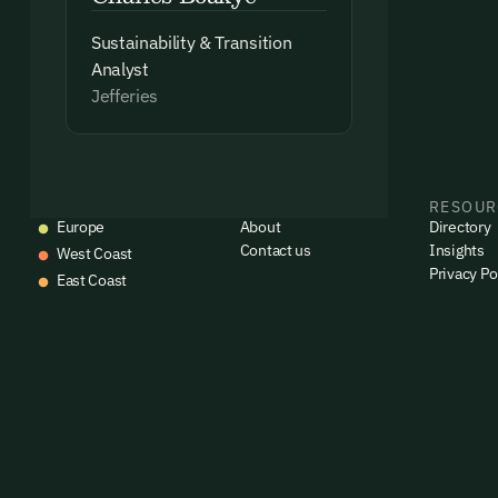
Sustainability & Transition
Analyst
Jefferies
EVENTS
COMPANY
RESOUR
Europe
About
Directory
Contact us
Insights
West Coast
Privacy Po
East Coast