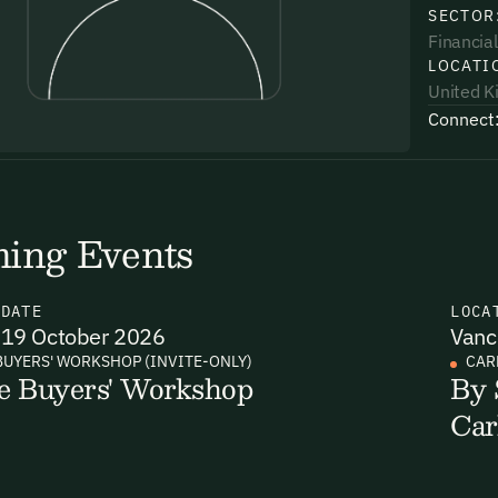
SECTOR
Financial
LOCATI
United 
Connect
uding receiving email updates and
time via the link in our emails. For more
ing Events
N
DATE
LOCA
19 October 2026
Vanc
uding receiving email updates and
BUYERS' WORKSHOP (INVITE-ONLY)
CAR
e Buyers' Workshop
By 
time via the link in our emails. For more
Car
Email Signup