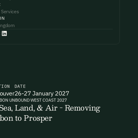
:
 Services
ON
Kingdom
:
TION
DATE
ouver
26-27 January 2027
BON UNBOUND WEST COAST 2027
Sea, Land, & Air - Removing
bon to Prosper