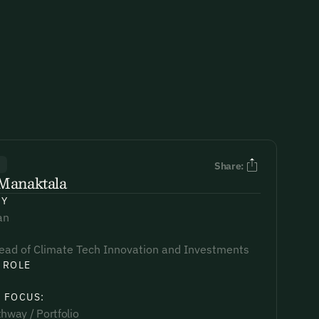
R
Share:
Manaktala
NY
an
ead of Climate Tech Innovation and Investments
 ROLE
 FOCUS:
hway / Portfolio