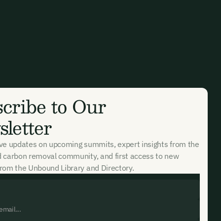
cribe to Our
letter
ive updates on upcoming summits, expert insights from the
d carbon removal community, and first access to new
rom the Unbound Library and Directory.