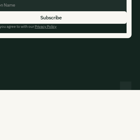
 you agree to with our
Privacy Policy