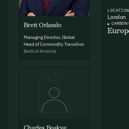
LOCATIO
London
Ema
Brett Orlando
CARBON 
Access
Europ
and we
Managing Director, Global
Firs
Head of Commodity Transition
Bank of America
Emai
By sig
commun
emails
Charles Boakye
Alrea