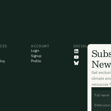
CES
ACCOUNT
SOCIAL
Subs
Login
Signup
News
licy
Profile
Get exclus
climate an
resources f