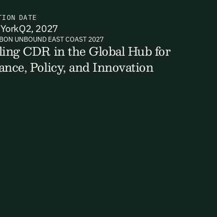
TION
DATE
York
Q2, 2027
BON UNBOUND EAST COAST 2027
ts, reports
ling CDR in the Global Hub for
ance, Policy, and Innovation
ates and
k in our