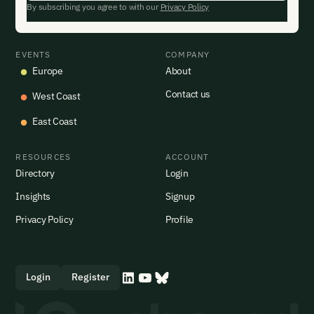
By subscribing you agree to with our
Privacy Policy
EVENTS
COMPANY
Europe
About
Contact us
West Coast
East Coast
RESOURCES
ACCOUNT
Directory
Login
Insights
Signup
Privacy Policy
Profile
Login
Register