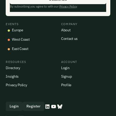
By subscribing you agree to with our
Privacy Policy
EVENTS
COMPANY
Europe
About
Contact us
West Coast
East Coast
RESOURCES
ACCOUNT
Directory
Login
Insights
Signup
Privacy Policy
Profile
Login
Register