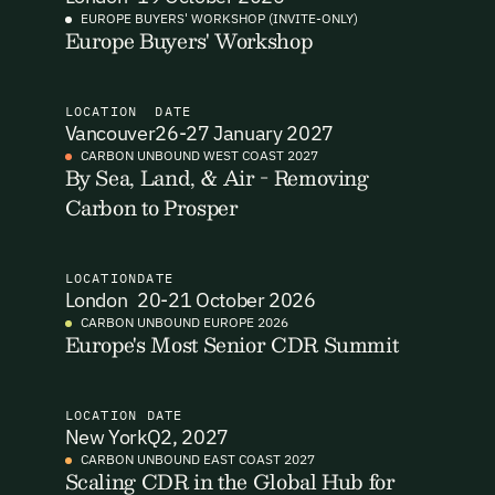
EUROPE BUYERS' WORKSHOP (INVITE-ONLY)
Europe Buyers' Workshop
I want to become a Carbon Unbound member.
By submitting this form you agree to our Terms & Conditions
including receiving email updates and communications related
LOCATION
DATE
to our events. You can unsubscribe at any time via the link in
Vancouver
26-27 January 2027
our emails. For more details see our
Privacy Policy.
Email Signup
CARBON UNBOUND WEST COAST 2027
By Sea, Land, & Air - Removing
Carbon to Prosper
Email Signup
Access 2,400+ industry professionals and a growing library of
Email Signin
190+ climate insights, reports and webinars. Sign up free and
LOCATION
DATE
verify your email to unlock your account.
London
20-21 October 2026
Email Login
CARBON UNBOUND EUROPE 2026
First Name
Last Name
Europe's Most Senior CDR Summit
Welcome back. Enter your email and we'll send you a verification
code to securely access your account.
Email Address
Email Address
LOCATION
DATE
New York
Q2, 2027
CARBON UNBOUND EAST COAST 2027
Scaling CDR in the Global Hub for