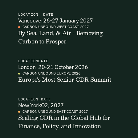
I want to become a Carbon Unbound member.
LOCATION
DATE
Vancouver
26-27 January 2027
By submitting this form you agree to our Terms & Conditions
CARBON UNBOUND WEST COAST 2027
including receiving email updates and communications related
By Sea, Land, & Air - Removing
Email Signup
to our events. You can unsubscribe at any time via the link in
Carbon to Prosper
our emails. For more details see our
Privacy Policy.
Email Signup
Access 2,400+ industry professionals and a growing library of
LOCATION
DATE
Email Signin
London
20-21 October 2026
190+ climate insights, reports and webinars. Sign up free and
verify your email to unlock your account.
CARBON UNBOUND EUROPE 2026
Europe's Most Senior CDR Summit
Email Login
First Name
Last Name
Welcome back. Enter your email and we'll send you a verification
code to securely access your account.
LOCATION
DATE
New York
Q2, 2027
Email Address
Email Address
CARBON UNBOUND EAST COAST 2027
Scaling CDR in the Global Hub for
Finance, Policy, and Innovation