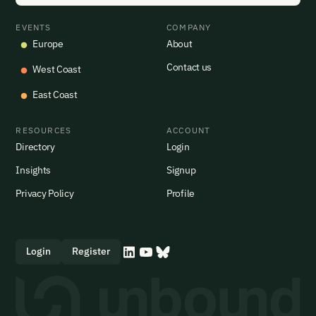
EVENTS
COMPANY
Europe
About
Contact us
West Coast
East Coast
RESOURCES
ACCOUNT
Directory
Login
Insights
Signup
Privacy Policy
Profile
Login
Register